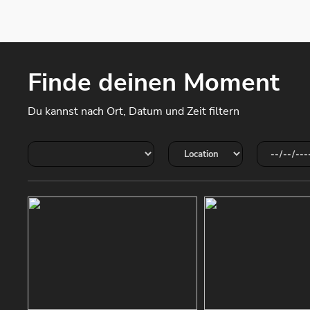
Bilder kaufen
Finde deinen Moment
Du kannst nach Ort, Datum und Zeit filtern